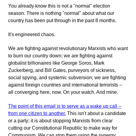
You already know this is not a "normal" election
season. There is nothing "normal" about what our
country has been put through in the past 8 months.
It's engineered chaos.
We are fighting against revolutionary Marxists who want
to burn our country down; we are fighting against
globalist billionaires like George Soros, Mark
Zuckerberg, and Bill Gates, purveyors of sickness,
social spying, and systemic subversion; we are fighting
against foreign countries and international terrorists --
all converging here, now. On your watch. And mine.
The point of this email is to serve as a wake up call --
from one citizen to another.
This isn't about a candidate
or a party; it is about stopping Marxists from clear
cutting our Constitutional Republic to make way for
Communism. We can stop them using the synergy