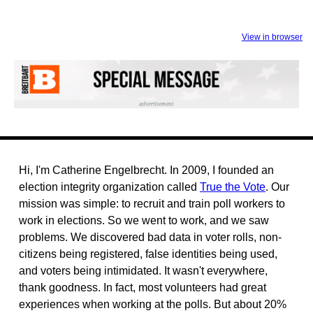
View in browser
Hi, I'm Catherine Engelbrecht. In 2009, I founded an
election integrity organization called
True the Vote
. Our
mission was simple: to recruit and train poll workers to
work in elections. So we went to work, and we saw
problems. We discovered bad data in voter rolls, non-
citizens being registered, false identities being used,
and voters being intimidated. It wasn't everywhere,
thank goodness. In fact, most volunteers had great
experiences when working at the polls. But about 20%