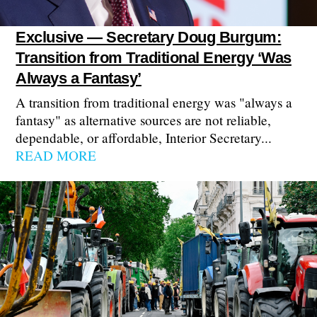
Exclusive — Secretary Doug Burgum:
Transition from Traditional Energy ‘Was
Always a Fantasy’
A transition from traditional energy was "always a
fantasy" as alternative sources are not reliable,
dependable, or affordable, Interior Secretary...
READ MORE