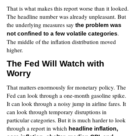
That is what makes this report worse than it looked.
The headline number was already unpleasant. But
the underlying measures say
the problem was
.
not confined to a few volatile categories
The middle of the inflation distribution moved
higher.
The Fed Will Watch with
Worry
That matters enormously for monetary policy. The
Fed can look through a one-month gasoline spike.
It can look through a noisy jump in airline fares. It
can look through temporary disruptions in
particular categories. But it is much harder to look
through a report in which
headline inflation,