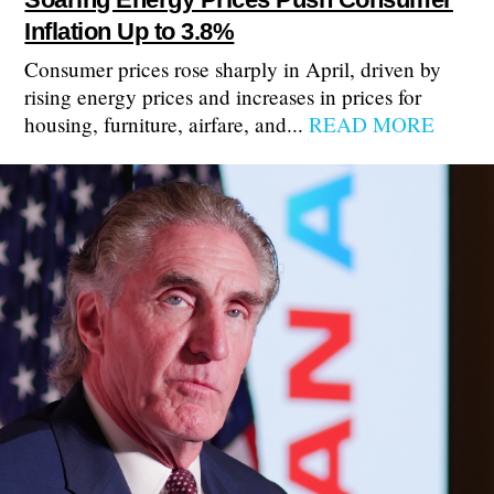
Inflation Up to 3.8%
Consumer prices rose sharply in April, driven by
rising energy prices and increases in prices for
housing, furniture, airfare, and...
READ MORE