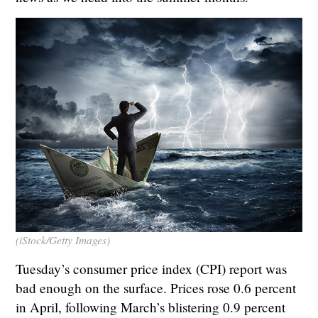
(iStock/Getty Images)
Tuesday’s consumer price index (CPI) report was
bad enough on the surface. Prices rose 0.6 percent
in April, following March’s blistering 0.9 percent