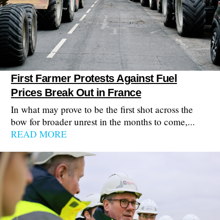
First Farmer Protests Against Fuel
Prices Break Out in France
In what may prove to be the first shot across the
bow for broader unrest in the months to come,...
READ MORE