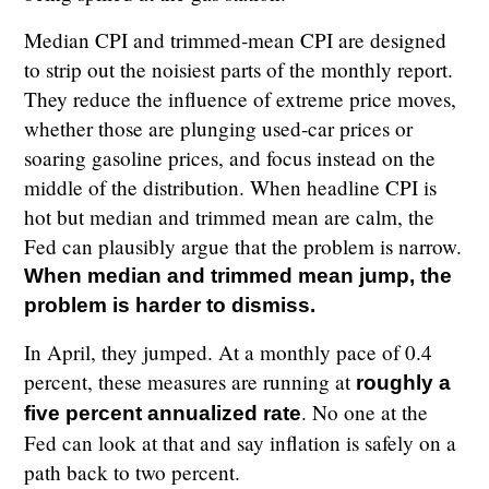
Median CPI and trimmed-mean CPI are designed
to strip out the noisiest parts of the monthly report.
They reduce the influence of extreme price moves,
whether those are plunging used-car prices or
soaring gasoline prices, and focus instead on the
middle of the distribution. When headline CPI is
hot but median and trimmed mean are calm, the
Fed can plausibly argue that the problem is narrow.
When median and trimmed mean jump, the
problem is harder to dismiss.
In April, they jumped. At a monthly pace of 0.4
percent, these measures are running at
roughly a
. No one at the
five percent annualized rate
Fed can look at that and say inflation is safely on a
path back to two percent.