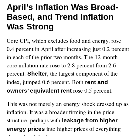
April’s Inflation Was Broad-
Based, and Trend Inflation
Was Strong
Core CPI, which excludes food and energy, rose
0.4 percent in April after increasing just 0.2 percent
in each of the prior two months. The 12-month
core inflation rate rose to 2.8 percent from 2.6
percent.
, the largest component of the
Shelter
index, jumped 0.6 percent. Both
rent and
rose 0.5 percent.
owners’ equivalent rent
This was not merely an energy shock dressed up as
inflation. It was a broader firming in the price
structure, perhaps with
leakage from higher
into higher prices of everything
energy prices