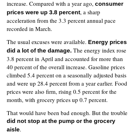
increase. Compared with a year ago,
consumer
, a sharp
prices were up 3.8 percent
acceleration from the 3.3 percent annual pace
recorded in March.
The usual excuses were available.
Energy prices
The energy index rose
did a lot of the damage.
3.8 percent in April and accounted for more than
40 percent of the overall increase. Gasoline prices
climbed 5.4 percent on a seasonally adjusted basis
and were up 28.4 percent from a year earlier. Food
prices were also firm, rising 0.5 percent for the
month, with grocery prices up 0.7 percent.
That would have been bad enough. But the trouble
did not stop at the pump or the grocery
.
aisle