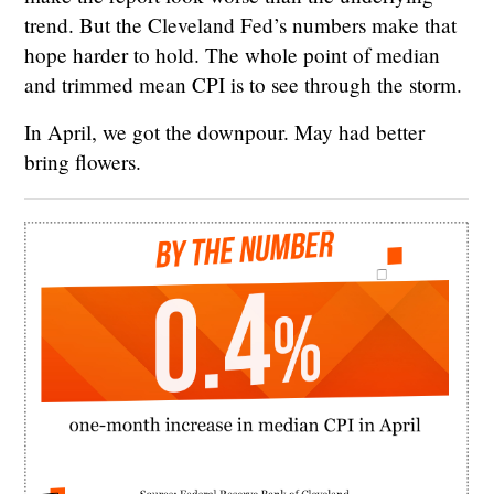
trend. But the Cleveland Fed’s numbers make that
hope harder to hold. The whole point of median
and trimmed mean CPI is to see through the storm.
In April, we got the downpour. May had better
bring flowers.