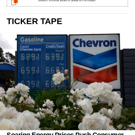
TICKER TAPE
Soaring Energy Prices Push Consumer