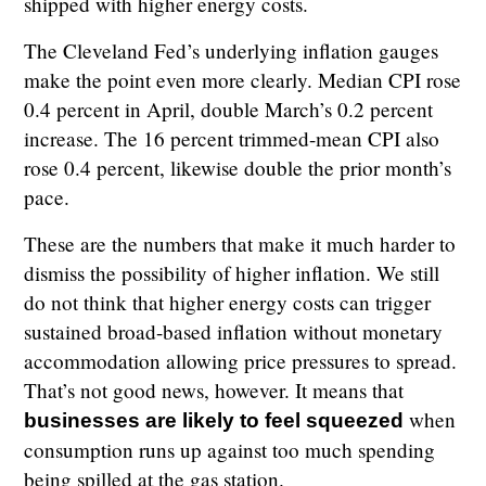
shipped with higher energy costs.
The Cleveland Fed’s underlying inflation gauges
make the point even more clearly. Median CPI rose
0.4 percent in April, double March’s 0.2 percent
increase. The 16 percent trimmed-mean CPI also
rose 0.4 percent, likewise double the prior month’s
pace.
These are the numbers that make it much harder to
dismiss the possibility of higher inflation. We still
do not think that higher energy costs can trigger
sustained broad-based inflation without monetary
accommodation allowing price pressures to spread.
That’s not good news, however. It means that
when
businesses are likely to feel squeezed
consumption runs up against too much spending
being spilled at the gas station.