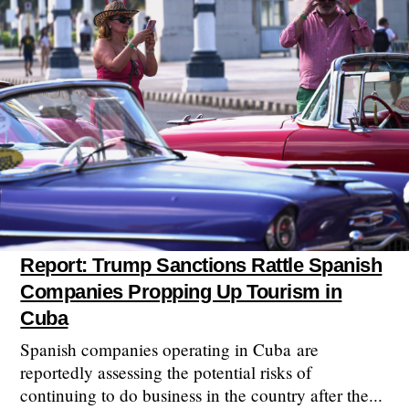
Report: Trump Sanctions Rattle Spanish
Companies Propping Up Tourism in
Cuba
Spanish companies operating in Cuba are
reportedly assessing the potential risks of
continuing to do business in the country after the...