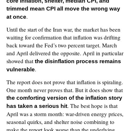
core inflation, shelter, median CPI, and
trimmed mean CPI all move the wrong way
.
at once
Until the start of the Iran war, the market has been
waiting for confirmation that inflation was drifting
back toward the Fed’s two percent target. March
and April delivered the opposite. April in particular
showed that
the disinflation process remains
.
vulnerable
The report does not prove that inflation is spiraling.
One month never proves that. But it does show that
the comforting version of the inflation story
. The best hope is that
has taken a serious hit
April was a storm month: war-driven energy prices,
seasonal quirks, and shelter noise combining to
make the report look worse than the underlying