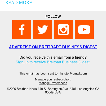
READ MORE
FOLLOW
ADVERTISE ON BREITBART BUSINESS DIGEST
Did you receive this email from a friend?
Sign up to receive Breitbart Business Digest.
This email has been sent to: thsister@gmail.com
Manage your subscription:
Manage Preferences
©2026 Breitbart News
149 S. Barrington Ave. #401 Los Angeles CA
90049 USA