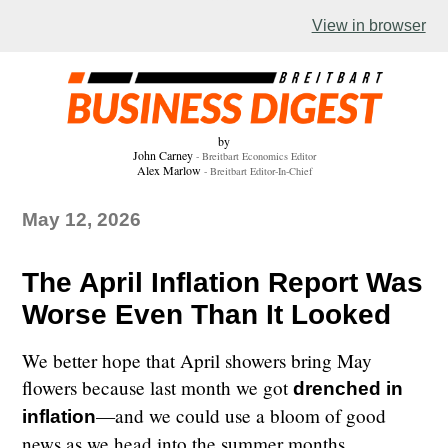
The April Inflation Report Was Worse Even Than It Looked
View in browser
by
John Carney
- Breitbart Economics Editor
Alex Marlow
- Breitbart Editor-In-Chief
May 12, 2026
The April Inflation Report Was
Worse Even Than It Looked
We better hope that April showers bring May
flowers because last month we got
drenched in
—and we could use a bloom of good
inflation
news as we head into the summer months.