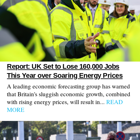
Report: UK Set to Lose 160,000 Jobs
This Year over Soaring Energy Prices
A leading economic forecasting group has warned
that Britain's sluggish economic growth, combined
with rising energy prices, will result in...
READ
MORE