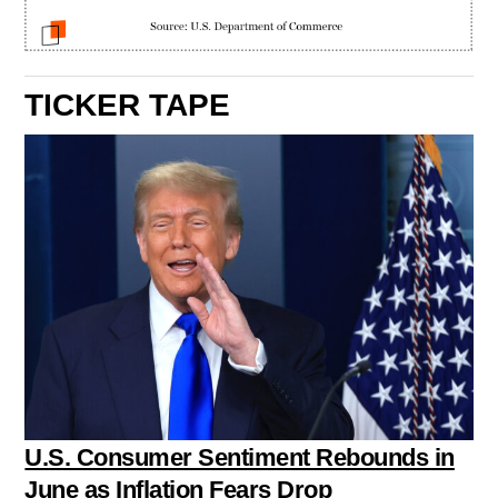
TICKER TAPE
U.S. Consumer Sentiment Rebounds in
June as Inflation Fears Drop