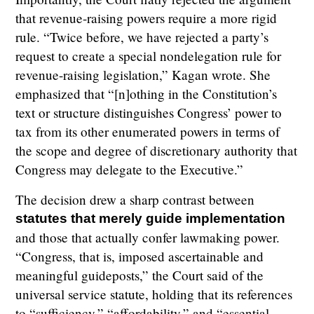
that revenue-raising powers require a more rigid
rule. “Twice before, we have rejected a party’s
request to create a special nondelegation rule for
revenue-raising legislation,” Kagan wrote. She
emphasized that “[n]othing in the Constitution’s
text or structure distinguishes Congress’ power to
tax from its other enumerated powers in terms of
the scope and degree of discretionary authority that
Congress may delegate to the Executive.”
The decision drew a sharp contrast between
statutes that merely guide implementation
and those that actually confer lawmaking power.
“Congress, that is, imposed ascertainable and
meaningful guideposts,” the Court said of the
universal service statute, holding that its references
to “sufficiency,” “affordability,” and “essential