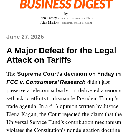
by
John Carney
- Breitbart Economics Editor
Alex Marlow
- Breitbart Editor-In-Chief
June 27, 2025
A Major Defeat for the Legal
Attack on Tariffs
The
Supreme Court’s decision on Friday in
didn’t just
FCC v. Consumers’ Research
preserve a telecom subsidy—it delivered a serious
setback to efforts to dismantle President Trump’s
trade agenda. In a 6–3 opinion written by Justice
Elena Kagan, the Court rejected the claim that the
Universal Service Fund’s contribution mechanism
violates the Constitution’s nondelegation doctrine.