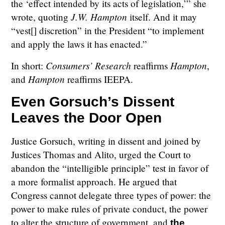
the ‘effect intended by its acts of legislation,’” she
J.W. Hampton
wrote, quoting
itself. And it may
“vest[] discretion” in the President “to implement
and apply the laws it has enacted.”
Consumers’ Research
Hampton
In short:
reaffirms
,
Hampton
and
reaffirms IEEPA.
Even Gorsuch’s Dissent
Leaves the Door Open
Justice Gorsuch, writing in dissent and joined by
Justices Thomas and Alito, urged the Court to
abandon the “intelligible principle” test in favor of
a more formalist approach. He argued that
Congress cannot delegate three types of power: the
power to make rules of private conduct, the power
to alter the structure of government, and
the