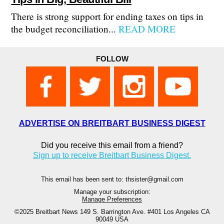
There is strong support for ending taxes on tips in
the budget reconciliation...
READ MORE
FOLLOW
ADVERTISE ON BREITBART BUSINESS DIGEST
Did you receive this email from a friend?
Sign up to receive Breitbart Business Digest.
This email has been sent to: thsister@gmail.com
Manage your subscription:
Manage Preferences
©2025 Breitbart News
149 S. Barrington Ave. #401 Los Angeles CA
90049 USA