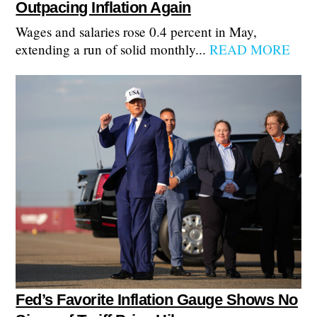
Outpacing Inflation Again
Wages and salaries rose 0.4 percent in May,
extending a run of solid monthly...
READ MORE
Fed’s Favorite Inflation Gauge Shows No