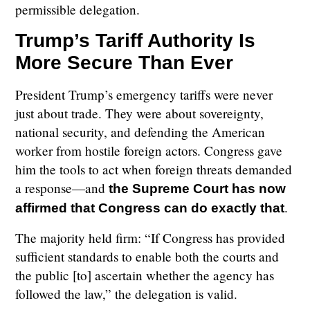
permissible delegation.
Trump’s Tariff Authority Is
More Secure Than Ever
President Trump’s emergency tariffs were never
just about trade. They were about sovereignty,
national security, and defending the American
worker from hostile foreign actors. Congress gave
him the tools to act when foreign threats demanded
a response—and
the Supreme Court has now
.
affirmed that Congress can do exactly that
The majority held firm: “If Congress has provided
sufficient standards to enable both the courts and
the public [to] ascertain whether the agency has
followed the law,” the delegation is valid.