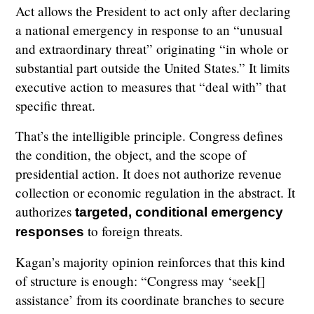
Act allows the President to act only after declaring
a national emergency in response to an “unusual
and extraordinary threat” originating “in whole or
substantial part outside the United States.” It limits
executive action to measures that “deal with” that
specific threat.
That’s the intelligible principle. Congress defines
the condition, the object, and the scope of
presidential action. It does not authorize revenue
collection or economic regulation in the abstract. It
authorizes
targeted, conditional emergency
to foreign threats.
responses
Kagan’s majority opinion reinforces that this kind
of structure is enough: “Congress may ‘seek[]
assistance’ from its coordinate branches to secure