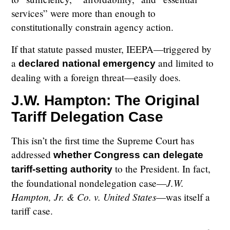
services” were more than enough to
constitutionally constrain agency action.
If that statute passed muster, IEEPA—triggered by
a
and limited to
declared national emergency
dealing with a foreign threat—easily does.
J.W. Hampton: The Original
Tariff Delegation Case
This isn’t the first time the Supreme Court has
addressed
whether Congress can delegate
to the President. In fact,
tariff-setting authority
J.W.
the foundational nondelegation case—
Hampton, Jr. & Co. v. United States
—was itself a
tariff case.