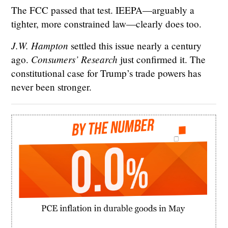
The FCC passed that test. IEEPA—arguably a
tighter, more constrained law—clearly does too.
J.W. Hampton
settled this issue nearly a century
Consumers’ Research
ago.
just confirmed it. The
constitutional case for Trump’s trade powers has
never been stronger.