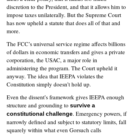
discretion to the President, and that it allows him to
impose taxes unilaterally. But the Supreme Court
has now upheld a statute that does all of that and
more.
The FCC’s universal service regime affects billions
of dollars in economic transfers and gives a private
corporation, the USAC, a major role in
administering the program. The Court upheld it
anyway. The idea that IEEPA violates the
Constitution simply doesn’t hold up.
Even the dissent’s framework gives IEEPA enough
structure and grounding to
survive a
. Emergency powers, if
constitutional challenge
narrowly defined and subject to statutory limits, fall
squarely within what even Gorsuch calls