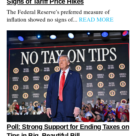
Signs of Tariff Price Hikes
The Federal Reserve’s preferred measure of
inflation showed no signs of...
READ MORE
Poll: Strong Support for Ending Taxes on
Tips in Big, Beautiful Bill