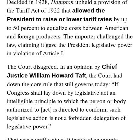
Hampton
Decided in 1928,
upheld a provision of
the Tariff Act of 1922 that
allowed the
by up
President to raise or lower tariff rates
to 50 percent to equalize costs between American
and foreign producers. The importer challenged the
law, claiming it gave the President legislative power
in violation of Article I.
The Court disagreed. In an opinion by
Chief
, the Court laid
Justice William Howard Taft
down the core rule that still governs today: “If
Congress shall lay down by legislative act an
intelligible principle to which the person or body
authorized to [act] is directed to conform, such
legislative action is not a forbidden delegation of
legislative power.”
That was a tariff statute. It involved economic