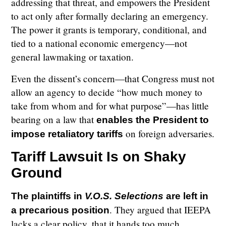
addressing that threat, and empowers the President
to act only after formally declaring an emergency.
The power it grants is temporary, conditional, and
tied to a national economic emergency—not
general lawmaking or taxation.
Even the dissent’s concern—that Congress must not
allow an agency to decide “how much money to
take from whom and for what purpose”—has little
bearing on a law that
enables the President to
on foreign adversaries.
impose retaliatory tariffs
Tariff Lawsuit Is on Shaky
Ground
The plaintiffs in
V.O.S. Selections
are left in
. They argued that IEEPA
a precarious position
lacks a clear policy, that it hands too much