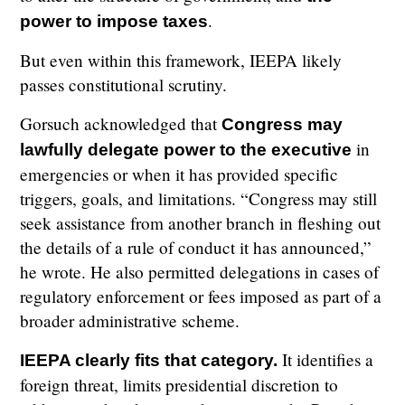
.
power to impose taxes
But even within this framework, IEEPA likely
passes constitutional scrutiny.
Gorsuch acknowledged that
Congress may
in
lawfully delegate power to the executive
emergencies or when it has provided specific
triggers, goals, and limitations. “Congress may still
seek assistance from another branch in fleshing out
the details of a rule of conduct it has announced,”
he wrote. He also permitted delegations in cases of
regulatory enforcement or fees imposed as part of a
broader administrative scheme.
It identifies a
IEEPA clearly fits that category.
foreign threat, limits presidential discretion to