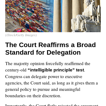
(iStock/Getty Images)
The Court Reaffirms a Broad
Standard for Delegation
The majority opinion forcefully reaffirmed the
century-old
.
“intelligible principle” test
Congress can delegate power to executive
agencies, the Court said, as long as it gives them a
general policy to pursue and meaningful
boundaries on their discretion.
Importantly, the Court flatly rejected the argument