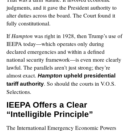
judgments, and it gave the President authority to
alter duties across the board. The Court found it
fully constitutional.
Hampton
If
was right in 1928, then Trump’s use of
IEEPA today—which operates only during
declared emergencies and within a defined
national security framework—is even more clearly
lawful. The parallels aren’t just strong; they’re
almost exact.
Hampton
upheld presidential
. So should the courts in V.O.S.
tariff authority
Selections.
IEEPA Offers a Clear
“Intelligible Principle”
The International Emergency Economic Powers