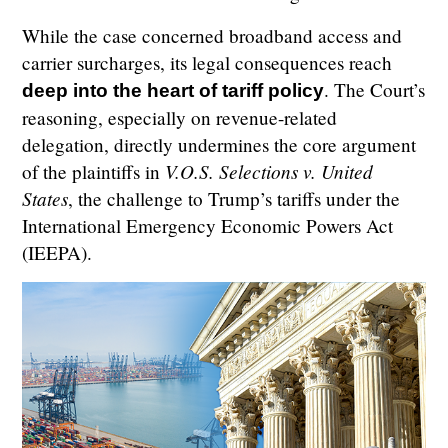
While the case concerned broadband access and
carrier surcharges, its legal consequences reach
. The Court’s
deep into the heart of tariff policy
reasoning, especially on revenue-related
delegation, directly undermines the core argument
V.O.S. Selections v. United
of the plaintiffs in
States
, the challenge to Trump’s tariffs under the
International Emergency Economic Powers Act
(IEEPA).