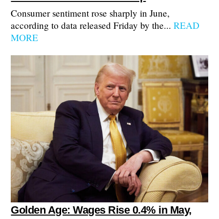
Consumer sentiment rose sharply in June,
according to data released Friday by the...
READ
MORE
Golden Age: Wages Rise 0.4% in May,