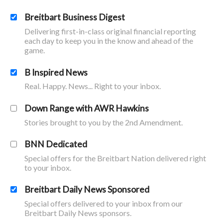
Breitbart Business Digest
Delivering first-in-class original financial reporting
each day to keep you in the know and ahead of the
game.
B Inspired News
Real. Happy. News... Right to your inbox.
Down Range with AWR Hawkins
Stories brought to you by the 2nd Amendment.
BNN Dedicated
Special offers for the Breitbart Nation delivered right
to your inbox.
Breitbart Daily News Sponsored
Special offers delivered to your inbox from our
Breitbart Daily News sponsors.