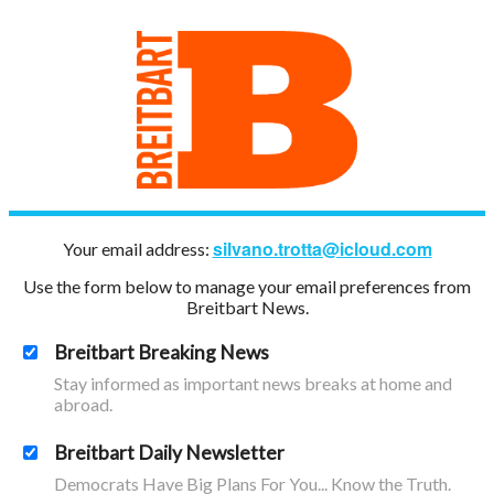
silvano.trotta@icloud.com
Your email address:
Use the form below to manage your email preferences from
Breitbart News.
Breitbart Breaking News
Stay informed as important news breaks at home and
abroad.
Breitbart Daily Newsletter
Democrats Have Big Plans For You... Know the Truth.