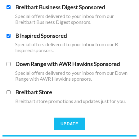
Breitbart Business Digest Sponsored
Special offers delivered to your inbox from our
Breitbart Business Digest sponsors.
B Inspired Sponsored
Special offers delivered to your inbox from our B
Inspired sponsors.
Down Range with AWR Hawkins Sponsored
Special offers delivered to your inbox from our Down
Range with AWR Hawkins sponsors.
Breitbart Store
Breitbart store promotions and updates just for you.