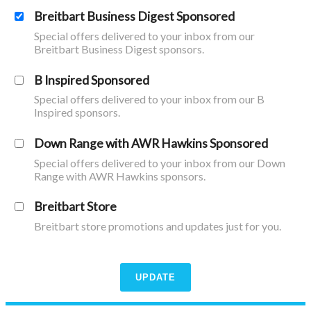
Breitbart Business Digest Sponsored
Special offers delivered to your inbox from our
Breitbart Business Digest sponsors.
B Inspired Sponsored
Special offers delivered to your inbox from our B
Inspired sponsors.
Down Range with AWR Hawkins Sponsored
Special offers delivered to your inbox from our Down
Range with AWR Hawkins sponsors.
Breitbart Store
Breitbart store promotions and updates just for you.