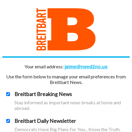
jaime@need2no.us
Your email address:
Use the form below to manage your email preferences from
Breitbart News.
Breitbart Breaking News
Stay informed as important news breaks at home and
abroad.
Breitbart Daily Newsletter
Democrats Have Big Plans For You... Know the Truth.