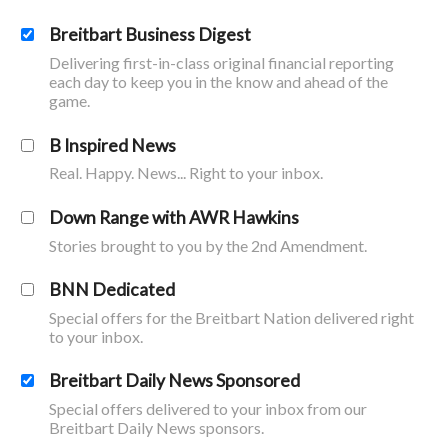
Breitbart Business Digest
Delivering first-in-class original financial reporting
each day to keep you in the know and ahead of the
game.
B Inspired News
Real. Happy. News... Right to your inbox.
Down Range with AWR Hawkins
Stories brought to you by the 2nd Amendment.
BNN Dedicated
Special offers for the Breitbart Nation delivered right
to your inbox.
Breitbart Daily News Sponsored
Special offers delivered to your inbox from our
Breitbart Daily News sponsors.